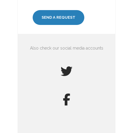
Also check our social media accounts