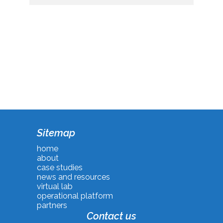
Sitemap
home
about
case studies
news and resources
virtual lab
operational platform
partners
Contact us