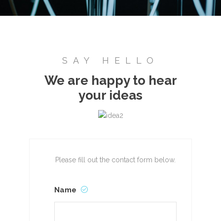
SAY HELLO
We are happy to hear
your ideas
Please fill out the contact form below.
Name