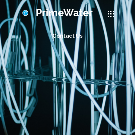
PrimeWater
Contact Us