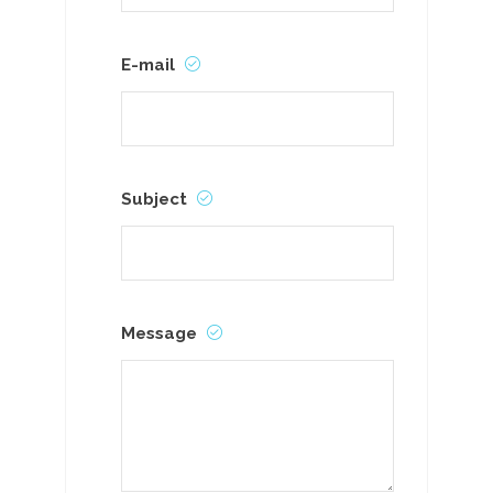
E-mail
Subject
Message