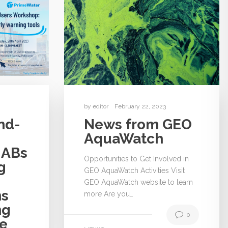
by
editor
February 22, 2023
nd-
News from GEO
AquaWatch
HABs
Opportunities to Get Involved in
g
GEO AquaWatch Activities Visit
GEO AquaWatch website to learn
ns
more Are you…
ng
0
le