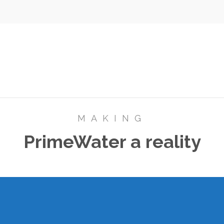
MAKING
PrimeWater a reality