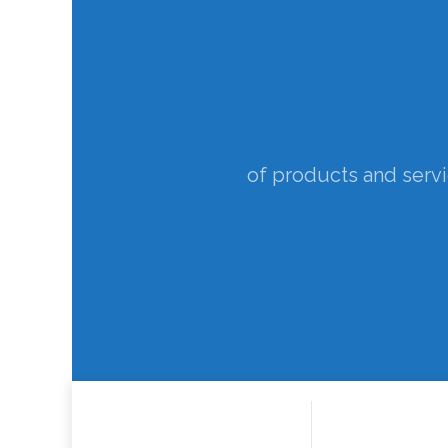
to support understanding 
yields new insights an
of products and serv
for improving 
to p
Ex