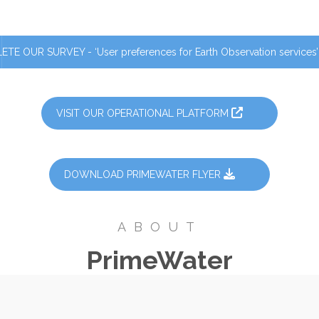
TE OUR SURVEY - ‘User preferences for Earth Observation services
VISIT OUR OPERATIONAL PLATFORM
DOWNLOAD PRIMEWATER FLYER
ABOUT
PrimeWater