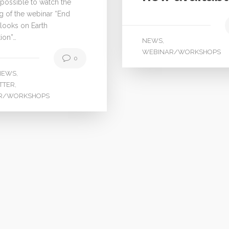
 possible to watch the
g of the webinar “End
looks on Earth
ion”…
NEWS
,
WEBINAR/WORKSHOPS
0
NEWS
,
TTER
,
R/WORKSHOPS