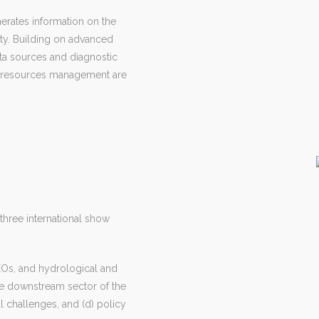
erates information on the
ity. Building on advanced
ata sources and diagnostic
er resources management are
 three international show
 EOs, and hydrological and
the downstream sector of the
l challenges, and (d) policy