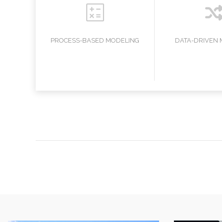
ONS
PROCESS-BASED MODELING
DATA-DRIVEN 