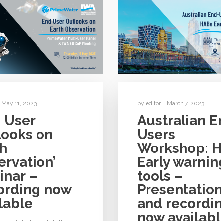
May 11, 2023
by
editor
March 7, 2023
 User
Australian E
looks on
Users
th
Workshop: 
rvation’
Early warnin
inar –
tools –
ording now
Presentatio
lable
and recordi
now availab