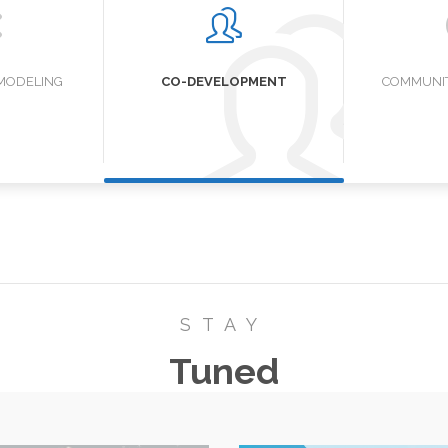
MODELING
CO-DEVELOPMENT
COMMUNIT
STAY
Tuned