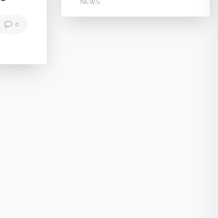
NEWS
0