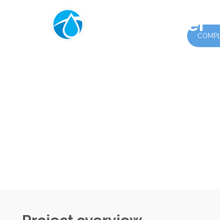
PrimeWater
COMPLE