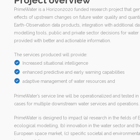
Project overview
PrimeWater is a Horizon2020 funded research project that gen
effects of upstream changes on future water quality and quant
Earth-Observation data products, integration with additional d
modelling tools, public and private sector decisions for wat
provided with better and actionable information.
The services produced will provide:
Increased situational intelligence
enhanced predictive and early warning capabilities
adaptive management of water resources and
PrimeWater’s service line will be operationalized and tested in
cases for multiple downstream water services and operations.
PrimeWater is designed to impact (a) research in the fields of
ecological modelling, (b) innovation in the water sector and 
European space market, (c) specific societal and environmenta