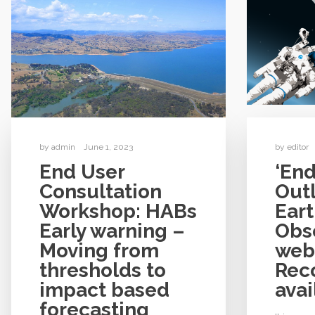
by
admin
June 1, 2023
by
editor
End User
‘End
Consultation
Out
Workshop: HABs
Ear
Early warning –
Obse
Moving from
web
thresholds to
Rec
impact based
avai
forecasting