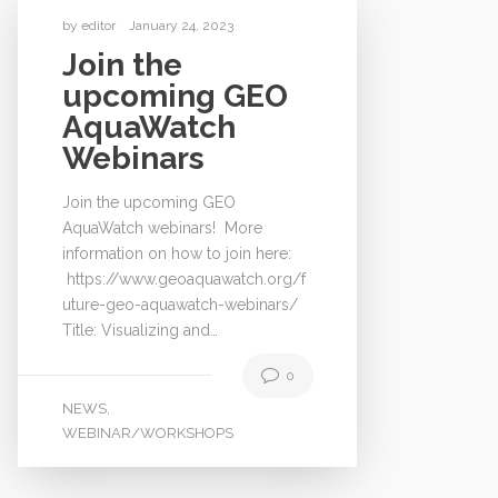
by
editor
January 24, 2023
Join the
upcoming GEO
AquaWatch
Webinars
Join the upcoming GEO
AquaWatch webinars! More
information on how to join here:
https://www.geoaquawatch.org/f
uture-geo-aquawatch-webinars/
Title: Visualizing and…
0
NEWS
,
WEBINAR/WORKSHOPS