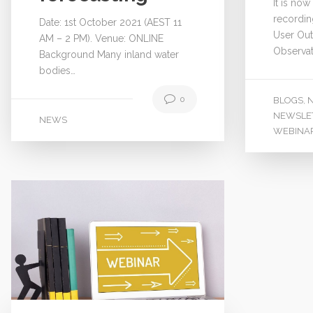
It is now
recordin
Date: 1st October 2021 (AEST 11
User Out
AM – 2 PM). Venue: ONLINE
Observat
Background Many inland water
bodies…
0
BLOGS
,
NEWSLE
NEWS
WEBINA