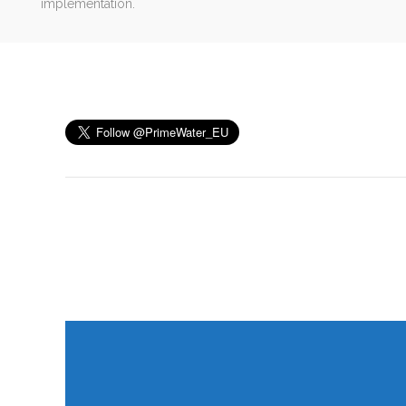
implementation.