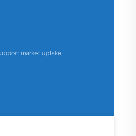
 barriers in the uptake of
acterises the impact of
support market uptake
th Observations
casts
>