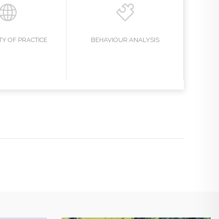
Y OF PRACTICE
BEHAVIOUR ANALYSIS
EAR