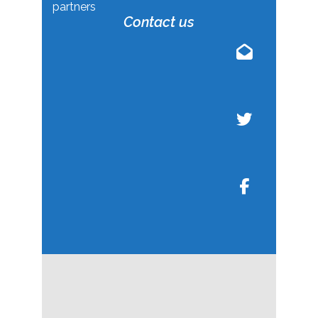
partners
Contact us