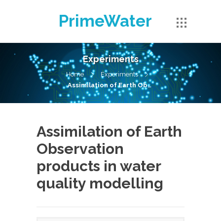
PrimeWater
Experiments
Home
Experiments
Assimilation of Earth Observation products in water quality modelling
Assimilation of Earth
Observation
products in water
quality modelling