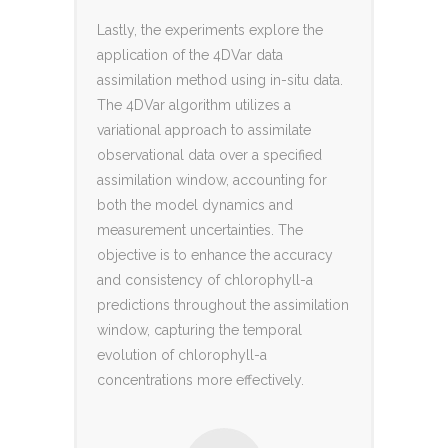
Lastly, the experiments explore the
application of the 4DVar data
assimilation method using in-situ data.
The 4DVar algorithm utilizes a
variational approach to assimilate
observational data over a specified
assimilation window, accounting for
both the model dynamics and
measurement uncertainties. The
objective is to enhance the accuracy
and consistency of chlorophyll-a
predictions throughout the assimilation
window, capturing the temporal
evolution of chlorophyll-a
concentrations more effectively.