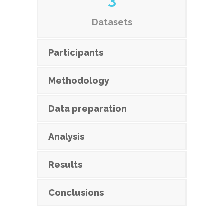
Datasets
Participants
Methodology
Data preparation
Analysis
Results
Conclusions