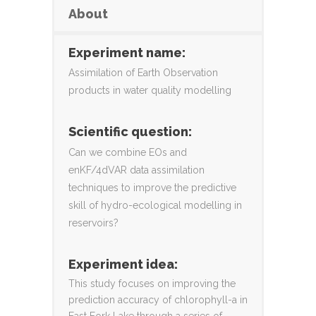
About
Experiment name:
Assimilation of Earth Observation
products in water quality modelling
Scientific question:
Can we combine EOs and
enKF/4dVAR data assimilation
techniques to improve the predictive
skill of hydro-ecological modelling in
reservoirs?
Experiment idea:
This study focuses on improving the
prediction accuracy of chlorophyll-a in
East Fork Lake through a series of