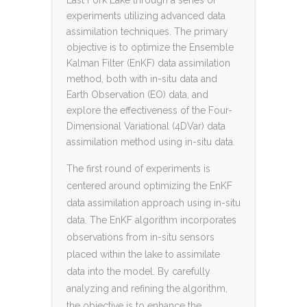
experiments utilizing advanced data
assimilation techniques. The primary
objective is to optimize the Ensemble
Kalman Filter (EnKF) data assimilation
method, both with in-situ data and
Earth Observation (EO) data, and
explore the effectiveness of the Four-
Dimensional Variational (4DVar) data
assimilation method using in-situ data.
The first round of experiments is
centered around optimizing the EnKF
data assimilation approach using in-situ
data. The EnKF algorithm incorporates
observations from in-situ sensors
placed within the lake to assimilate
data into the model. By carefully
analyzing and refining the algorithm,
the objective is to enhance the