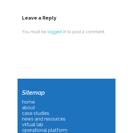
Leave a Reply
You must be
logged in
to post a comment.
Sitemap
home
about
case studies
news and resources
virtual lab
operational platform