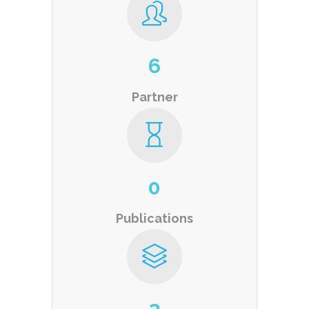
6
Partner
0
Publications
3