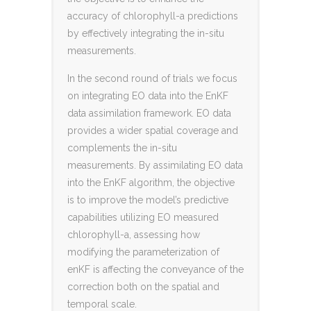
accuracy of chlorophyll-a predictions
by effectively integrating the in-situ
measurements.
In the second round of trials we focus
on integrating EO data into the EnKF
data assimilation framework. EO data
provides a wider spatial coverage and
complements the in-situ
measurements. By assimilating EO data
into the EnKF algorithm, the objective
is to improve the model’s predictive
capabilities utilizing EO measured
chlorophyll-a, assessing how
modifying the parameterization of
enKF is affecting the conveyance of the
correction both on the spatial and
temporal scale.