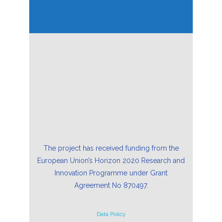
The project has received funding from the
European Union’s Horizon 2020 Research and
Innovation Programme under Grant
Agreement No 870497.
Data Policy