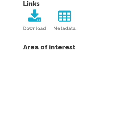
Links
Download
Metadata
Area of interest