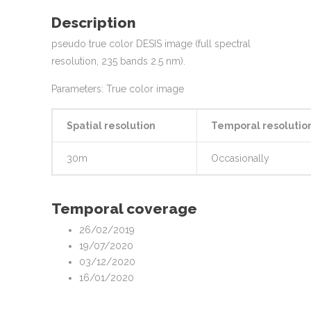
Description
pseudo true color DESIS image (full spectral
resolution, 235 bands 2.5 nm).
Parameters: True color image
Spatial resolution
Temporal resolutio
30m
Occasionally
Temporal coverage
26/02/2019
19/07/2020
03/12/2020
16/01/2020