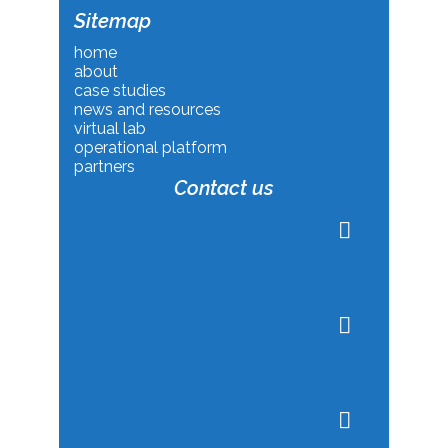
Sitemap
home
about
case studies
news and resources
virtual lab
operational platform
partners
Contact us