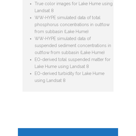
True color images for Lake Hume using
Landsat 8
WW-HYPE simulated data of total
phosphorus concentrations in outflow
from subbasin (Lake Hume)
WW-HYPE simulated data of
suspended sediment concentrations in
outflow from subbasin (Lake Hume)
EO-derived total suspended matter for
Lake Hume using Landsat 8
EO-derived turbidity for Lake Hume
using Landsat 8