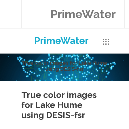
PrimeWater
PrimeWater
True color images for Lake Hume
using DESIS-fsr
True color images
for Lake Hume
using DESIS-fsr