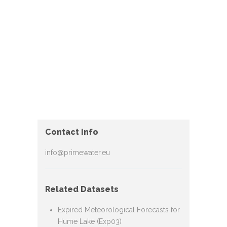
Contact info
info@primewater.eu
Related Datasets
Expired Meteorological Forecasts for
Hume Lake (Exp03)