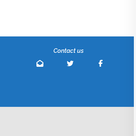
Contact us