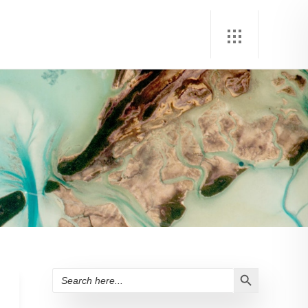
Search Button
Search
for: