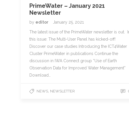
PrimeWater – January 2021
Newsletter
by
editor
January 25, 2021
The latest issue of the PrimeWater newsletter is out. I
this issue: The Multi-User Panel has kicked-off!
Discover our case studies Introducing the ICT4Water
Cluster PrimeWater in publications Continue the
discussion in IWA Connect group “Use of Earth
Observation Data for Improved Water Management”
Download…
,
NEWS
NEWSLETTER