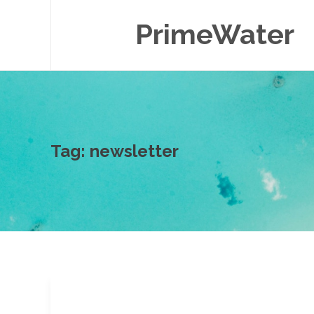
PrimeWater
Tag:
newsletter