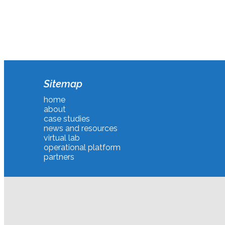
Sitemap
home
about
case studies
news and resources
virtual lab
operational platform
partners