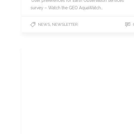
‘User preferences for Earth Observation services’
survey – Watch the GEO AquaWatch…
,
NEWS
NEWSLETTER