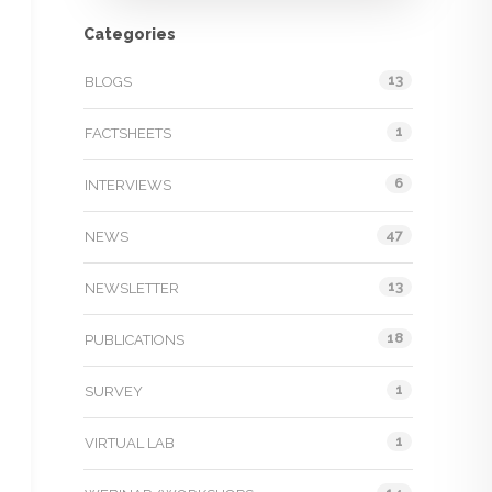
Categories
13
BLOGS
1
FACTSHEETS
6
INTERVIEWS
47
NEWS
13
NEWSLETTER
18
PUBLICATIONS
1
SURVEY
1
VIRTUAL LAB