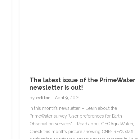
The latest issue of the PrimeWater
newsletter is out!
by
editor
April 9, 2021
In this month’s newsletter: – Learn about the
PrimeWater survey ‘User preferences for Earth
Observation services’ – Read about GEOAquaWatch; –
Check this month’s picture showing CNR-IREA’s staff