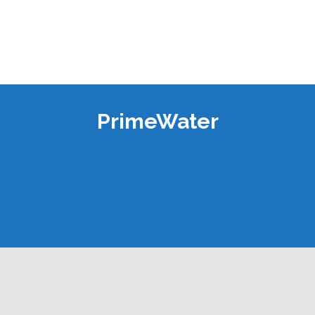
PrimeWater