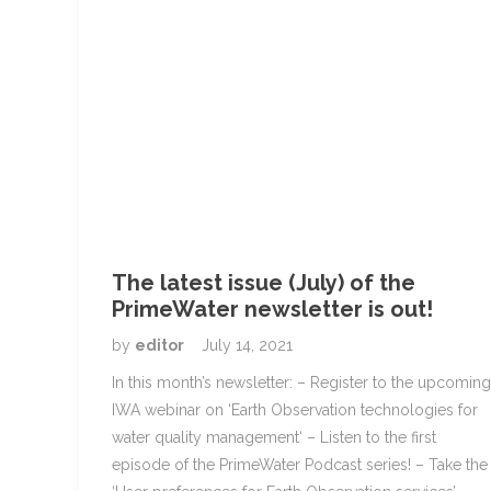
The latest issue (July) of the
PrimeWater newsletter is out!
by
editor
July 14, 2021
In this month’s newsletter: – Register to the upcoming
IWA webinar on ‘Earth Observation technologies for
water quality management‘ – Listen to the first
episode of the PrimeWater Podcast series! – Take the