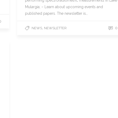
performing spectroradiometric measurements in Lake
Mulargia; – Learn about upcoming events and
published papers. The newsletter is…
0
,
0
NEWS
NEWSLETTER