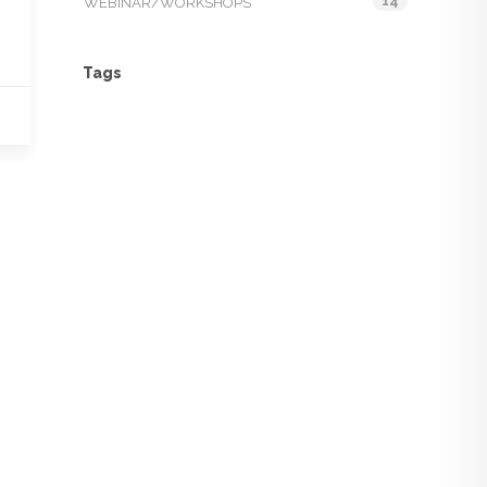
14
WEBINAR/WORKSHOPS
Tags