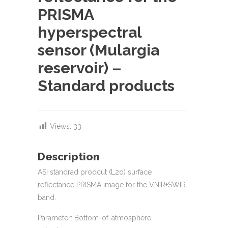
PRISMA
hyperspectral
sensor (Mulargia
reservoir) –
Standard products
Views:
33
Description
ASI standrad prodcut (L2d) surface
reflectance PRISMA image for the VNIR+SWIR
band.
Parameter: Bottom-of-atmosphere