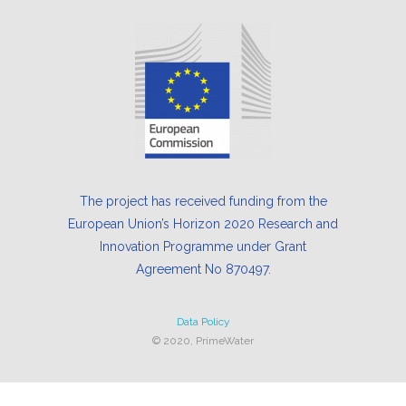
The project has received funding from the
European Union’s Horizon 2020 Research and
Innovation Programme under Grant
Agreement No 870497.
Data Policy
© 2020, PrimeWater