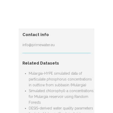
Contact info
info@primewater.eu
Related Datasets
Mulargia-HYPE simulated data of
particulate phosphorus concentrations
in outflow from subbasin (Mulargia)
Simulated chlorophyll-a concentrations
for Mulargia reservoir using Random
Forests
DESIS-derived water quality parameters