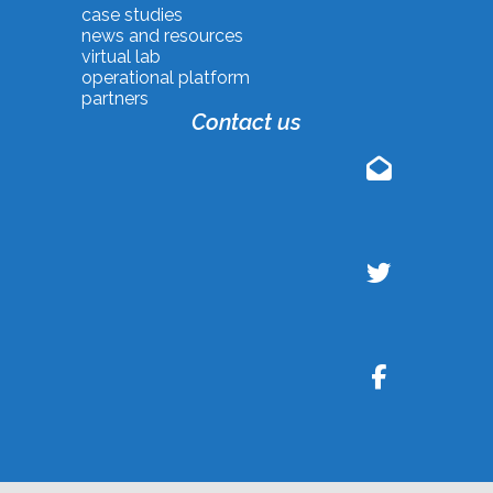
case studies
news and resources
virtual lab
operational platform
partners
Contact us