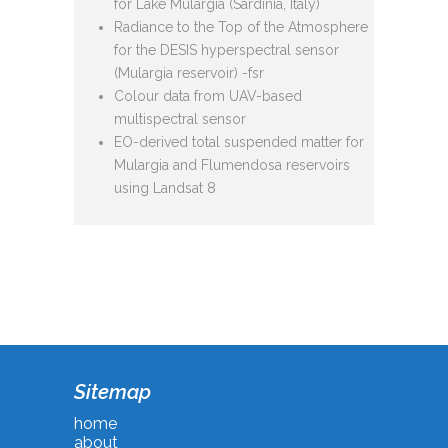
for Lake Mulargia (Sardinia, Italy)
Radiance to the Top of the Atmosphere
for the DESIS hyperspectral sensor
(Mulargia reservoir) -fsr
Colour data from UAV-based
multispectral sensor
EO-derived total suspended matter for
Mulargia and Flumendosa reservoirs
using Landsat 8
Sitemap
home
about