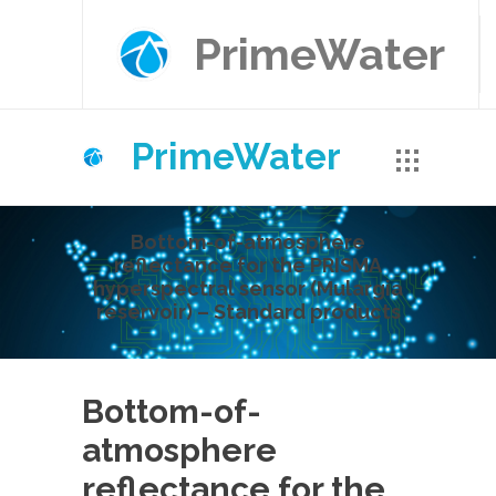
PrimeWater
PrimeWater
Bottom-of-atmosphere
reflectance for the PRISMA
hyperspectral sensor (Mulargia
reservoir) – Standard products
Bottom-of-
atmosphere
reflectance for the