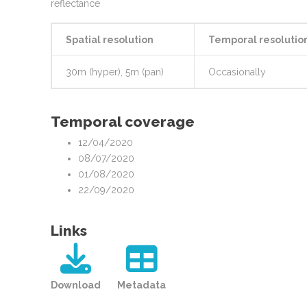
reflectance
Spatial resolution
Temporal resolutio
30m (hyper), 5m (pan)
Occasionally
Temporal coverage
12/04/2020
08/07/2020
01/08/2020
22/09/2020
Links
Download
Metadata