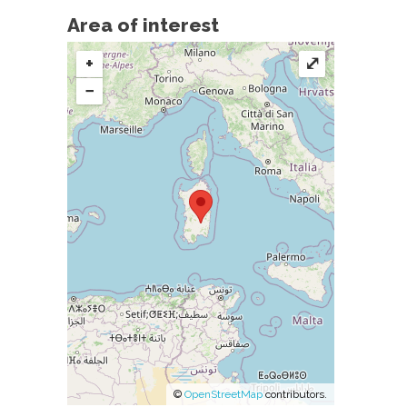
Area of interest
+
⤢
−
©
OpenStreetMap
contributors.