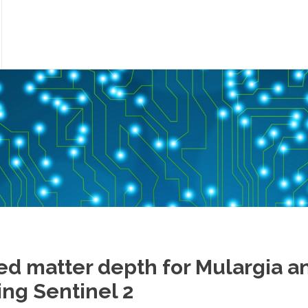
ed matter depth for Mulargia a
ng Sentinel 2