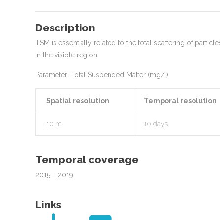
Description
TSM is essentially related to the total scattering of parti
in the visible region.
Parameter: Total Suspended Matter (mg/l)
Spatial resolution
Temporal resolution
10 m
10 days
Temporal coverage
2015 – 2019
Links