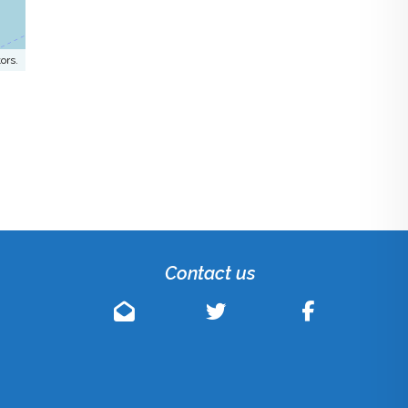
ors.
Contact us