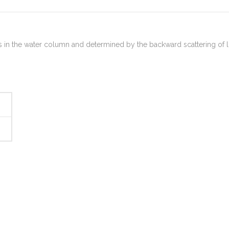
cles in the water column and determined by the backward scattering of l