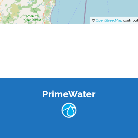
©
OpenStreetMap
contribut
PrimeWater