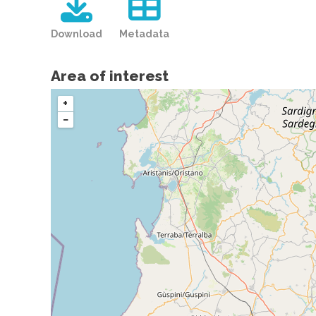
Download
Metadata
Area of interest
+
−