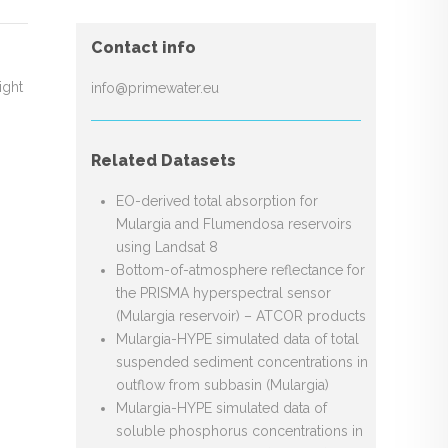
Contact info
ight
info@primewater.eu
Related Datasets
EO-derived total absorption for
Mulargia and Flumendosa reservoirs
using Landsat 8
Bottom-of-atmosphere reflectance for
the PRISMA hyperspectral sensor
(Mulargia reservoir) – ATCOR products
Mulargia-HYPE simulated data of total
suspended sediment concentrations in
outflow from subbasin (Mulargia)
Mulargia-HYPE simulated data of
soluble phosphorus concentrations in