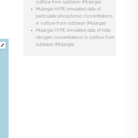
outflow from subbasin (Mulargia)
Mulargia-HYPE simulated data of
particulate phosphorus concentrations
in outflow from subbasin (Mulargia)
Mulargia-HYPE simulated data of total
nitrogen concentrations in outflow from
subbasin (Mulargia)
⤢