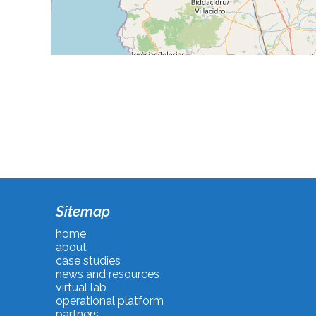
Sitemap
home
about
case studies
news and resources
virtual lab
operational platform
partners