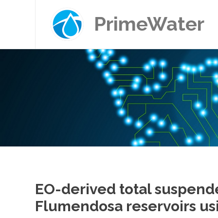
PrimeWater
EO-derived total suspend
Flumendosa reservoirs usi