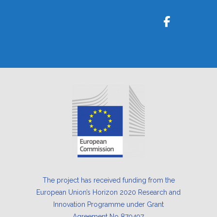
The project has received funding from the
European Union’s Horizon 2020 Research and
Innovation Programme under Grant
Agreement No 870497.