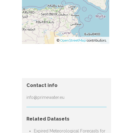
©
OpenStreetMap
contributors.
Contact info
info@primewater.eu
Related Datasets
Expired Meteorological Forecasts for