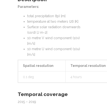
Parameters:
total precipitation (tp) [m]
temperature at two meters (2t) [K]
Surface solar radiation downwards
(ssrd) [J m-2]
10 metre V wind component (10v)
[m/s]
10 metre U wind component (10u)
[m/s]
Spatial resolution
Temporal resolution
0.1 deg
4 hours
Temporal coverage
2015 – 2019