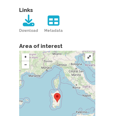
Links
Download
Metadata
Area of interest
+
⤢
−