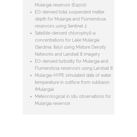
Mulargia reservoir (Exp02)
EO-derived total suspended matter
depth for Mulargia and Flumendosa
reservoirs using Sentinel 2
Satellite-derived chlorophyll-a
concentrations for Lake Mulargia
(Sardinia, Italy) using Mixture Density
Networks and Landsat 8 imagery
EO-derived turbidity for Mulargia and
Flumendosa reservoirs using Landsat 8
Mulargia-HYPE simulated data of water
temperature in outflow from subbasin
(Mulargia)
Meteorological in situ observations for
Mulargia reservoir