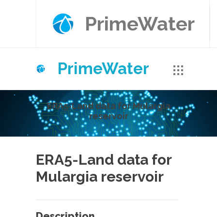
PrimeWater
PrimeWater
ERA5-Land data for Mulargia
reservoir
ERA5-Land data for
Mulargia reservoir
Description