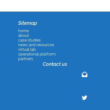
Sitemap
home
about
case studies
news and resources
virtual lab
operational platform
partners
Contact us