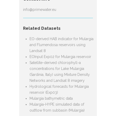
info@primewater.eu
Related Datasets
EO-derived HAB indicator for Mulargia
and Flumendosa reservoirs using
Landsat 8
EOInput Exp02 for Mulargia reservoir
Satellite-derived chlorophyll-a
concentrations for Lake Mulargia
(Sardinia, Italy) using Mixture Density
Networks and Landsat 8 imagery
Hydrological forecasts for Mulargia
reservoir (Exp03)
Mulargia bathymetric data
Mulargia-HYPE simulated data of
outflow from subbasin (Mulargia)