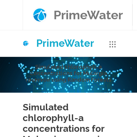
PrimeWater
PrimeWater
Simulated chlorophyll-a
concentrations for Mulargia
reservoir using Random Forests
Simulated
chlorophyll-a
concentrations for