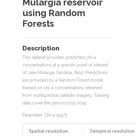
Mulargia reservoir
using Random
Forests
Description
This dataset provides predicted chl-a
concentrations at a specific point of interest
of Lake Mulargia (Sardinia, Italy). Predictions
are provided by a Random Forest model
trained on chl-a concentrations retrieved
from multispectral satellite imagery. Training
data cover the period 2015-2019.
Parameter: Chl-a (μg/l)
Spatial resolution
Temporal resolution