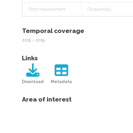
Point measurement
Occasionally
Temporal coverage
2015 – 2019
Links
Download
Metadata
Area of interest