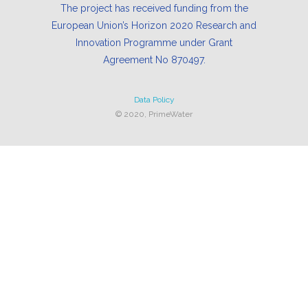
The project has received funding from the
European Union’s Horizon 2020 Research and
Innovation Programme under Grant
Agreement No 870497.
Data Policy
© 2020, PrimeWater