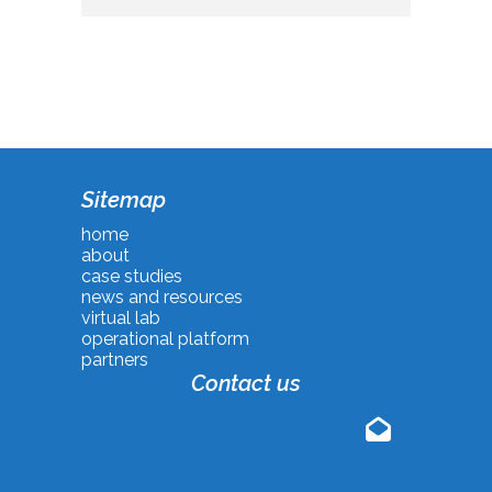
Sitemap
home
about
case studies
news and resources
virtual lab
operational platform
partners
Contact us