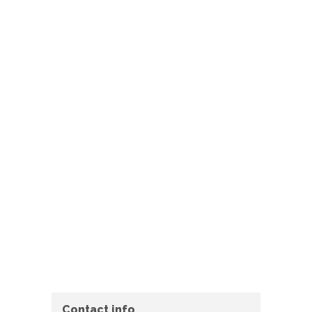
Contact info