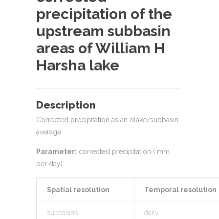
precipitation of the
upstream subbasin
areas of William H
Harsha lake
Description
Corrected precipitation as an olake/subbasin
average
Parameter:
corrected precipitation ( mm
per day)
Spatial resolution
Temporal resolution
subbasins
daily