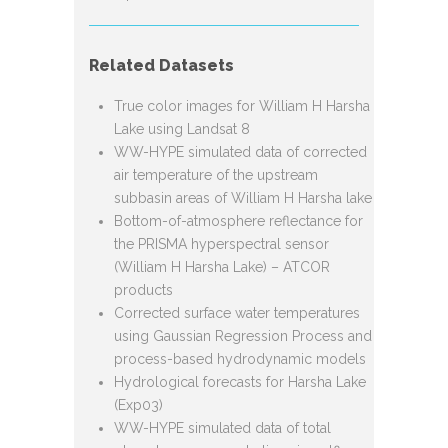
Related Datasets
True color images for William H Harsha
Lake using Landsat 8
WW-HYPE simulated data of corrected
air temperature of the upstream
subbasin areas of William H Harsha lake
Bottom-of-atmosphere reflectance for
the PRISMA hyperspectral sensor
(William H Harsha Lake) – ATCOR
products
Corrected surface water temperatures
using Gaussian Regression Process and
process-based hydrodynamic models
Hydrological forecasts for Harsha Lake
(Exp03)
WW-HYPE simulated data of total