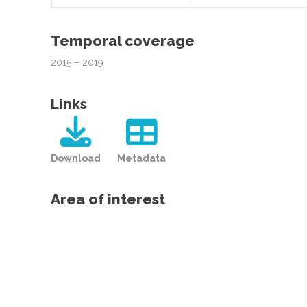
Temporal coverage
2015 – 2019
Links
Download
Metadata
Area of interest