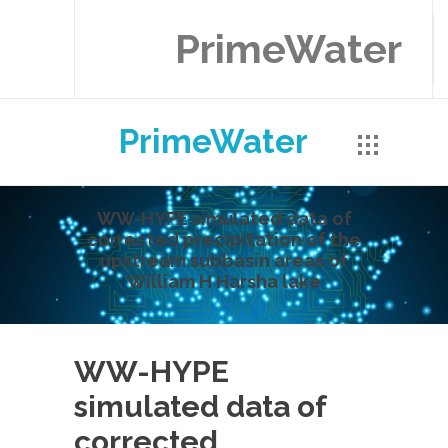
PrimeWater
PrimeWater
WW-HYPE simulated data of
corrected precipitation of the
upstream subbasin areas of
William H Harsha lake
WW-HYPE
simulated data of
corrected