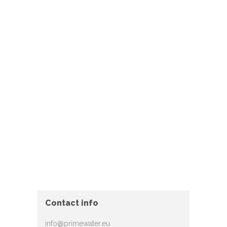
Contact info
info@primewater.eu