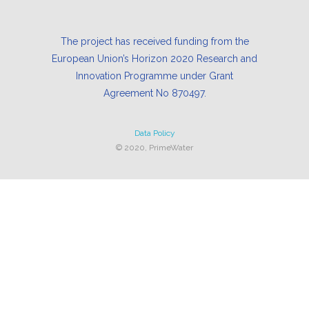
The project has received funding from the
European Union’s Horizon 2020 Research and
Innovation Programme under Grant
Agreement No 870497.
Data Policy
© 2020, PrimeWater