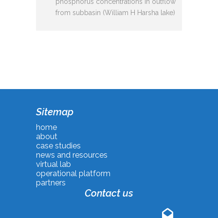
phosphorus concentrations in outflow
from subbasin (William H Harsha lake)
Sitemap
home
about
case studies
news and resources
virtual lab
operational platform
partners
Contact us