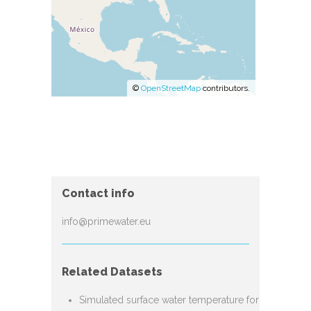
©
OpenStreetMap
contributors.
Contact info
info@primewater.eu
Related Datasets
Simulated surface water temperature for