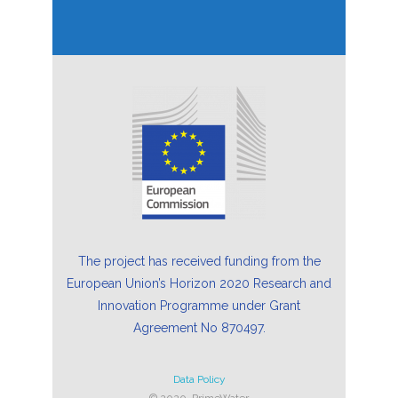
The project has received funding from the
European Union’s Horizon 2020 Research and
Innovation Programme under Grant
Agreement No 870497.
Data Policy