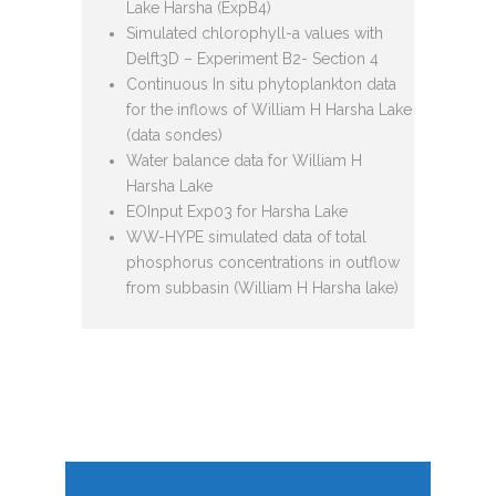
Lake Harsha (ExpB4)
Simulated chlorophyll-a values with
Delft3D – Experiment B2- Section 4
Continuous In situ phytoplankton data
for the inflows of William H Harsha Lake
(data sondes)
Water balance data for William H
Harsha Lake
EOInput Exp03 for Harsha Lake
WW-HYPE simulated data of total
phosphorus concentrations in outflow
from subbasin (William H Harsha lake)