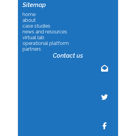
Sitemap
home
about
case studies
news and resources
virtual lab
operational platform
partners
Contact us