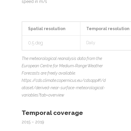
speed in m/s
Spatial resolution
Temporal resolution
0.5 deg
Daily
The meteorological reanalysis data from the
European Centre for Medium‐Range Weather
Forecasts are freely available.
https://cds.climate.copernicus.eu/cdsapp#!/d
ataset/derived-near-surface-meteorological-
variables?tab=overview
Temporal coverage
2015 – 2019