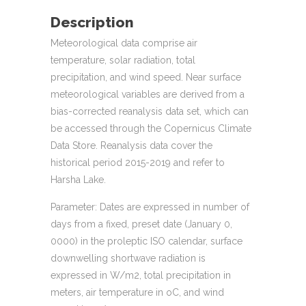
Description
Meteorological data comprise air
temperature, solar radiation, total
precipitation, and wind speed. Near surface
meteorological variables are derived from a
bias-corrected reanalysis data set, which can
be accessed through the Copernicus Climate
Data Store. Reanalysis data cover the
historical period 2015-2019 and refer to
Harsha Lake.
Parameter: Dates are expressed in number of
days from a fixed, preset date (January 0,
0000) in the proleptic ISO calendar, surface
downwelling shortwave radiation is
expressed in W/m2, total precipitation in
meters, air temperature in oC, and wind