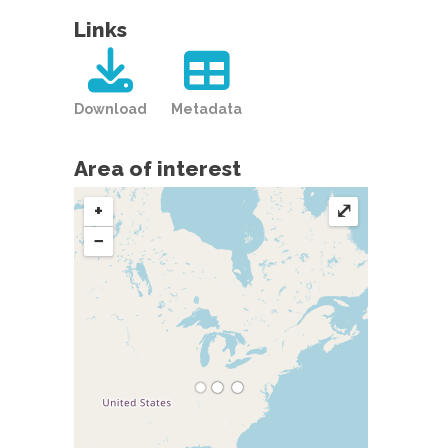
Links
Download
Metadata
Area of interest
+
⤢
−