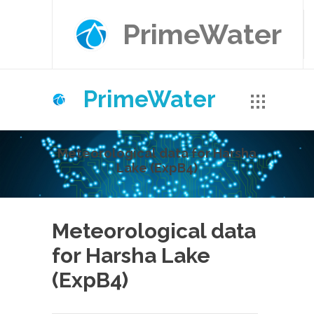
PrimeWater
PrimeWater
Meteorological data for Harsha
Lake (ExpB4)
Meteorological data
for Harsha Lake
(ExpB4)