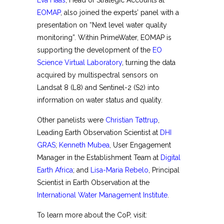
Eva Haas
, Head of Strategic Accounts at
EOMAP
, also joined the experts’ panel with a
presentation on “Next level water quality
monitoring”. Within PrimeWater, EOMAP is
supporting the development of the
EO
Science Virtual Laboratory
, turning the data
acquired by multispectral sensors on
Landsat 8 (L8) and Sentinel-2 (S2) into
information on water status and quality.
Other panelists were
Christian Tøttrup
,
Leading Earth Observation Scientist at
DHI
GRAS
;
Kenneth Mubea
, User Engagement
Manager in the Establishment Team at
Digital
Earth Africa
; and
Lisa-Maria Rebelo
, Principal
Scientist in Earth Observation at the
International Water Management Institute
.
To learn more about the CoP, visit: