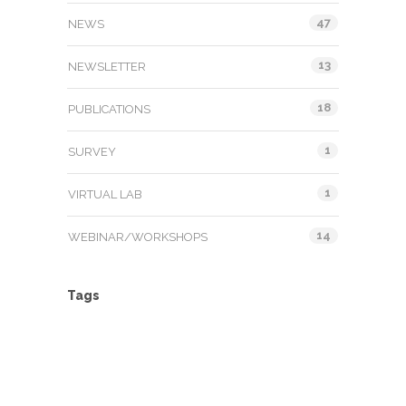
47
NEWS
13
NEWSLETTER
18
PUBLICATIONS
1
SURVEY
1
VIRTUAL LAB
14
WEBINAR/WORKSHOPS
Tags