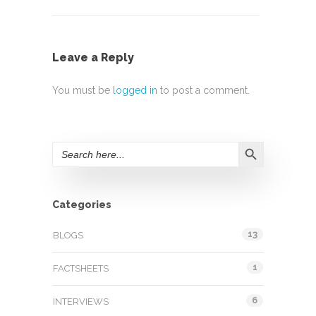
Leave a Reply
You must be
logged in
to post a comment.
Search Button
Search
for:
Categories
13
BLOGS
1
FACTSHEETS
6
INTERVIEWS