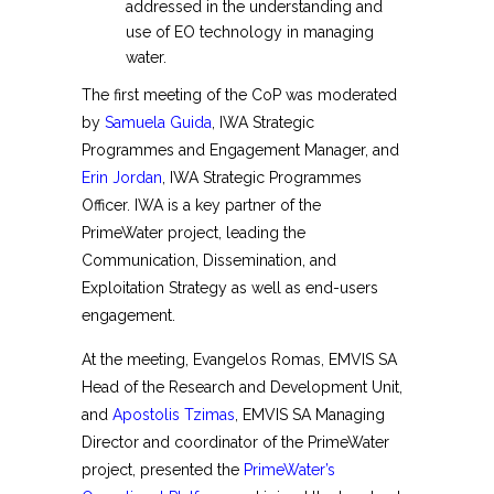
addressed in the understanding and
use of EO technology in managing
water.
The first meeting of the CoP was moderated
by
Samuela Guida
, IWA Strategic
Programmes and Engagement Manager, and
Erin Jordan
, IWA Strategic Programmes
Officer. IWA is a key partner of the
PrimeWater project, leading the
Communication, Dissemination, and
Exploitation Strategy as well as end-users
engagement.
At the meeting, Evangelos Romas, EMVIS SA
Head of the Research and Development Unit,
and
Apostolis Tzimas
, EMVIS SA Managing
Director and coordinator of the PrimeWater
project, presented the
PrimeWater’s