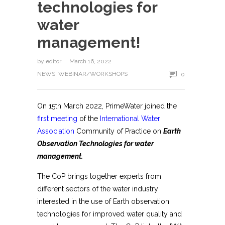
technologies for
water
management!
by
editor
March 16, 2022
NEWS
,
WEBINAR/WORKSHOPS
0
On 15th March 2022, PrimeWater joined the
first meeting
of the
International Water
Association
Community of Practice on
Earth
Observation Technologies for water
management.
The CoP brings together experts from
different sectors of the water industry
interested in the use of Earth observation
technologies for improved water quality and