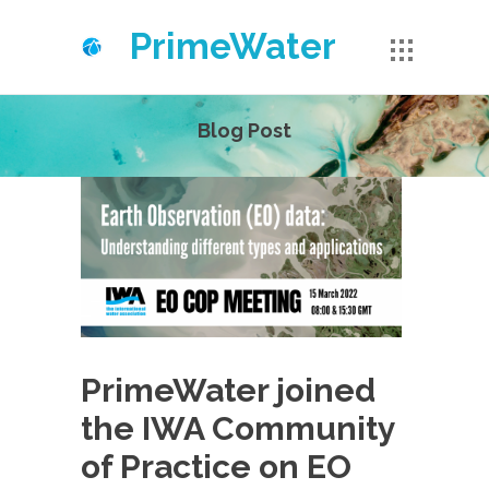
PrimeWater
Blog Post
PrimeWater joined
the IWA Community
of Practice on EO