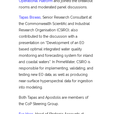
Operational Platform
and joined the breakout
rooms and moderated panel discussions.
Tapas Biswas
, Senior Research Consultant at
the Commonwealth Scientific and Industrial
Research Organisation (CSIRO), also
contributed to the discussion with a
presentation on “Development of an EO
based optimal integrated water quality
monitoring and forecasting system for inland
and coastal waters”. In PrimeWater, CSIRO is
responsible for implementing, validating, and
testing new EO data, as well as producing
near-surface hyperspectral data for ingestion
into modeling.
Both Tapas and Apostolis are members of
the CoP Steering Group.