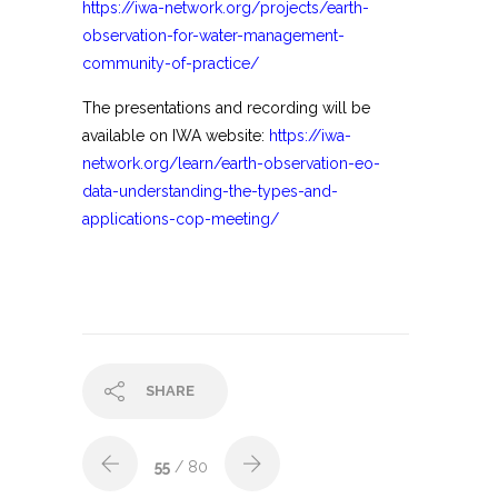
https://iwa-network.org/projects/earth-
observation-for-water-management-
community-of-practice/
The presentations and recording will be
available on IWA website:
https://iwa-
network.org/learn/earth-observation-eo-
data-understanding-the-types-and-
applications-cop-meeting/
SHARE
55
/ 80