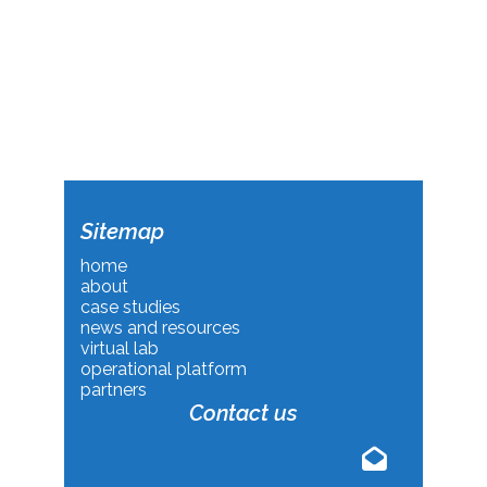
Sitemap
home
about
case studies
news and resources
virtual lab
operational platform
partners
Contact us