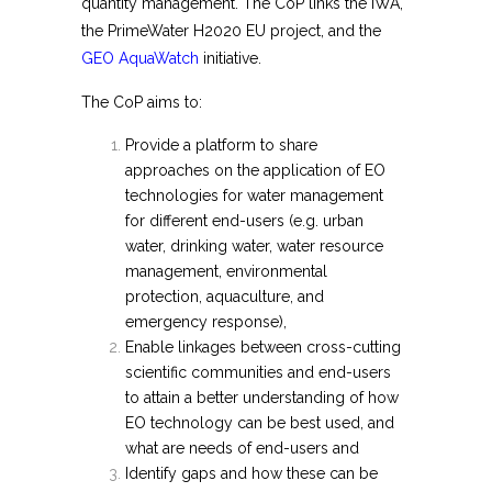
quantity management. The CoP links the IWA,
the PrimeWater H2020 EU project, and the
GEO AquaWatch
initiative.
The CoP aims to:
Provide a platform to share
approaches on the application of EO
technologies for water management
for different end-users (e.g. urban
water, drinking water, water resource
management, environmental
protection, aquaculture, and
emergency response),
Enable linkages between cross-cutting
scientific communities and end-users
to attain a better understanding of how
EO technology can be best used, and
what are needs of end-users and
Identify gaps and how these can be